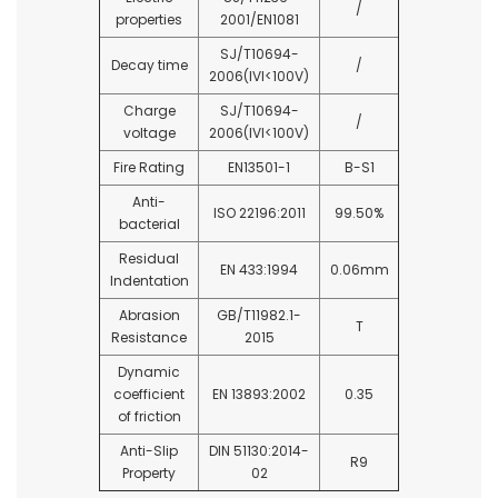
/
properties
2001/EN1081
SJ/T10694-
Decay time
/
2006(IVI<100V)
Charge
SJ/T10694-
/
voltage
2006(IVI<100V)
Fire Rating
EN13501-1
B-S1
Anti-
ISO 22196:2011
99.50%
bacterial
Residual
EN 433:1994
0.06mm
Indentation
Abrasion
GB/T11982.1-
T
Resistance
2015
Dynamic
coefficient
EN 13893:2002
0.35
of friction
Anti-Slip
DIN 51130:2014-
R9
Property
02