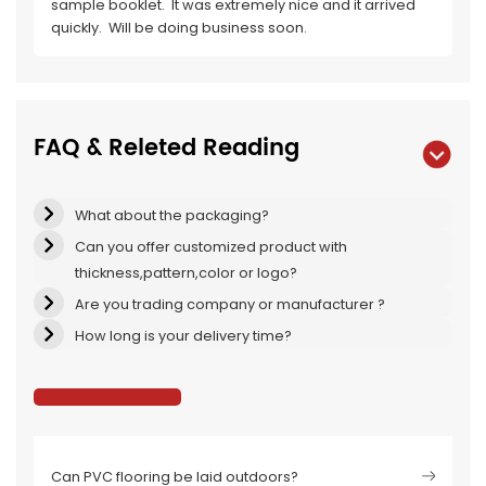
sample booklet. It was extremely nice and it arrived
quickly. Will be doing business soon.
FAQ & Releted Reading
What about the packaging?
Can you offer customized product with
thickness,pattern,color or logo?
Are you trading company or manufacturer ?
How long is your delivery time?
Can PVC flooring be laid outdoors?