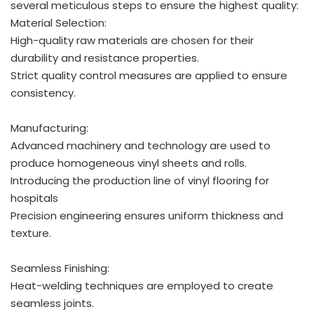
several meticulous steps to ensure the highest quality:
Material Selection:
High-quality raw materials are chosen for their
durability and resistance properties.
Strict quality control measures are applied to ensure
consistency.
Manufacturing:
Advanced machinery and technology are used to
produce homogeneous vinyl sheets and rolls.
Introducing the production line of vinyl flooring for
hospitals
Precision engineering ensures uniform thickness and
texture.
Seamless Finishing:
Heat-welding techniques are employed to create
seamless joints.