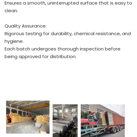
Ensures a smooth, uninterrupted surface that is easy to
clean.
Quality Assurance:
Rigorous testing for durability, chemical resistance, and
hygiene.
Each batch undergoes thorough inspection before
being approved for distribution.