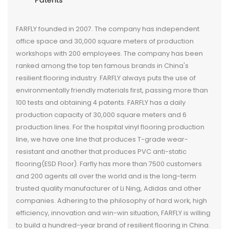
Patents
FARFLY founded in 2007. The company has independent
office space and 30,000 square meters of production
workshops with 200 employees. The company has been
ranked among the top ten famous brands in China's
resilient flooring industry. FARFLY always puts the use of
environmentally friendly materials first, passing more than
100 tests and obtaining 4 patents. FARFLY has a daily
production capacity of 30,000 square meters and 6
production lines. For the hospital vinyl flooring production
line, we have one line that produces T-grade wear-
resistant and another that produces PVC anti-static
flooring(ESD Floor). Farfly has more than 7500 customers
and 200 agents all over the world and is the long-term
trusted quality manufacturer of Li Ning, Adidas and other
companies. Adhering to the philosophy of hard work, high
efficiency, innovation and win-win situation, FARFLY is willing
to build a hundred-year brand of resilient flooring in China.