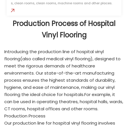
s, clean rooms, clean rooms, machine rooms and other places.
Production Process of Hospital
Vinyl Flooring
Introducing the production line of hospital vinyl
flooring(also called medical vinyl flooring), designed to
meet the rigorous demands of healthcare
environments. Our state-of-the-art manufacturing
process ensures the highest standards of durability,
hygiene, and ease of maintenance, making our vinyl
flooring the ideal choice for hospitals.For example, it
can be used in operating theatres, hospital halls, wards,
CT rooms, hospital offices and other rooms.
Production Process
Our production line for hospital vinyl flooring involves