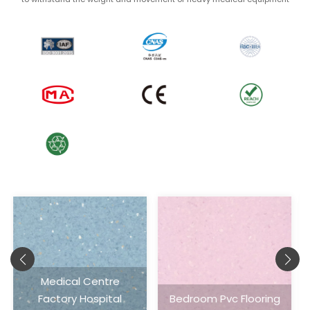
Bedroom Pvc Flooring
Homogeneous Sheet