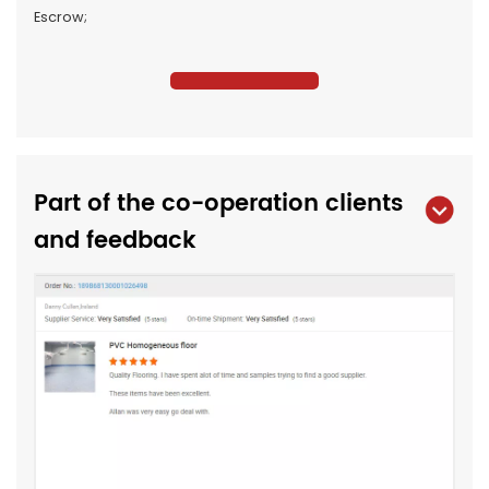
Escrow;
Part of the co-operation clients
and feedback