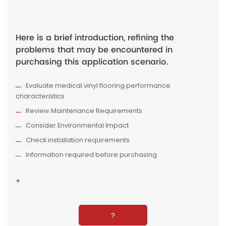
Here is a brief introduction, refining the
problems that may be encountered in
purchasing this application scenario.
Evaluate medical vinyl flooring performance
characteristics
Review Maintenance Requirements
Consider Environmental Impact
Check installation requirements
Information required before purchasing
+
?