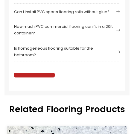
Can I install PVC sports flooring rolls without glue?
How much PVC commercial flooring can fit in a 20ft
container?
Is homogeneous flooring suitable for the
bathroom?
Related Flooring Products