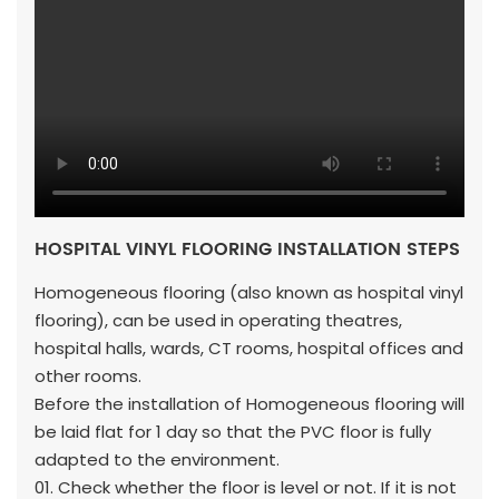
HOSPITAL VINYL FLOORING INSTALLATION STEPS
Homogeneous flooring (also known as hospital vinyl
flooring), can be used in operating theatres,
hospital halls, wards, CT rooms, hospital offices and
other rooms.
Before the installation of Homogeneous flooring will
be laid flat for 1 day so that the PVC floor is fully
adapted to the environment.
01. Check whether the floor is level or not. If it is not