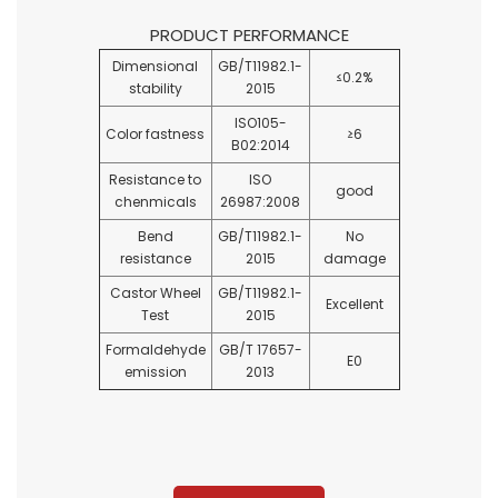
PRODUCT PERFORMANCE
Dimensional
GB/T11982.1-
≤0.2%
stability
2015
ISO105-
Color fastness
≥6
B02:2014
Resistance to
ISO
good
chenmicals
26987:2008
Bend
GB/T11982.1-
No
resistance
2015
damage
Castor Wheel
GB/T11982.1-
Excellent
Test
2015
Formaldehyde
GB/T 17657-
E0
emission
2013