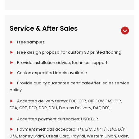
Service & After Sales
Free samples
Free design proposal for custom 3D printed flooring
Provide installation advice, technical support
Custom-specified labels available
Provide quality guarantee certificateAfter-sales service
policy
Accepted delivery terms: FOB, CFR, CIF, EXW, FAS, CIP,
FCA, CPT, DEQ, DDP, DDU, Express Delivery, DAF, DES;
Accepted payment currencies: USD; EUR.
Payment methods accepted: T/T, L/C, D/P T/T, L/C, D/P
D/A, MoneyGram, Credit Card, PayPal, Western Union, Cash,