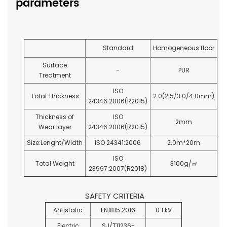
parameters
Standard
Homogeneous floor
Surface
-
PUR
Treatment
ISO
Total Thickness
2.0(2.5/3.0/4.0mm)
24346:2006(R2015)
Thickness of
ISO
2mm
Wear layer
24346:2006(R2015)
Size:Lenght/Width
ISO 24341:2006
2.0m*20m
ISO
Total Weight
3100g/
㎡
23997:2007(R2018)
SAFETY CRITERIA
Antistatic
EN1815:2016
0.1 kV
Electric
SJ/T11236-