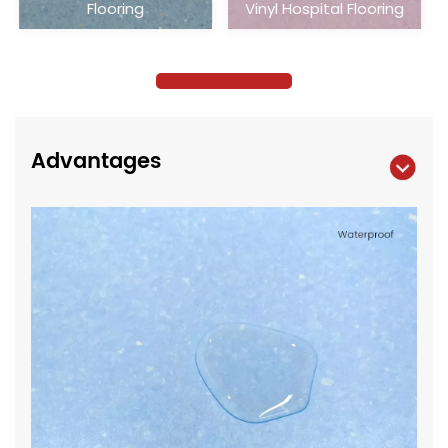
Vinyl Hospital Flooring
Vinyl Hospital Flooring
Advantages