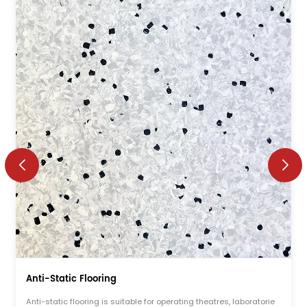
Anti-Static Flooring
Anti-static flooring is suitable for operating theatres, laboratorie