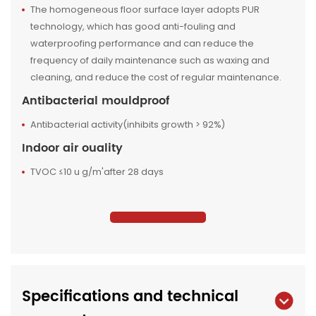
The homogeneous floor surface layer adopts PUR
technology, which has good anti-fouling and
waterproofing performance and can reduce the
frequency of daily maintenance such as waxing and
cleaning, and reduce the cost of regular maintenance.
Antibacterial mouldproof
Antibacterial activity(inhibits growth > 92%)
Indoor air ouality
TVOC ≤10 u g/m'after 28 days
Specifications and technical