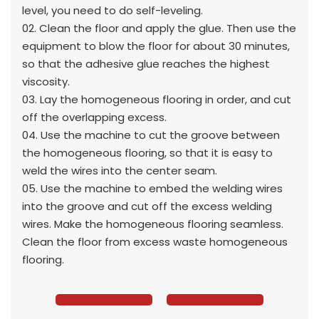
level, you need to do self-leveling.
02. Clean the floor and apply the glue. Then use the
equipment to blow the floor for about 30 minutes,
so that the adhesive glue reaches the highest
viscosity.
03. Lay the homogeneous flooring in order, and cut
off the overlapping excess.
04. Use the machine to cut the groove between
the homogeneous flooring, so that it is easy to
weld the wires into the center seam.
05. Use the machine to embed the welding wires
into the groove and cut off the excess welding
wires. Make the homogeneous flooring seamless.
Clean the floor from excess waste homogeneous
flooring.