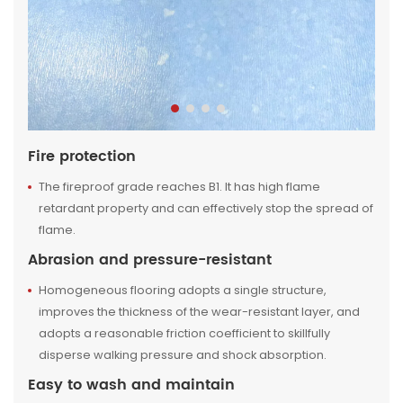
Fire protection
The fireproof grade reaches B1. It has high flame
retardant property and can effectively stop the spread of
flame.
Abrasion and pressure-resistant
Homogeneous flooring adopts a single structure,
improves the thickness of the wear-resistant layer, and
adopts a reasonable friction coefficient to skillfully
disperse walking pressure and shock absorption.
Easy to wash and maintain