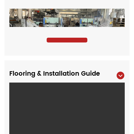
Flooring & Installation Guide