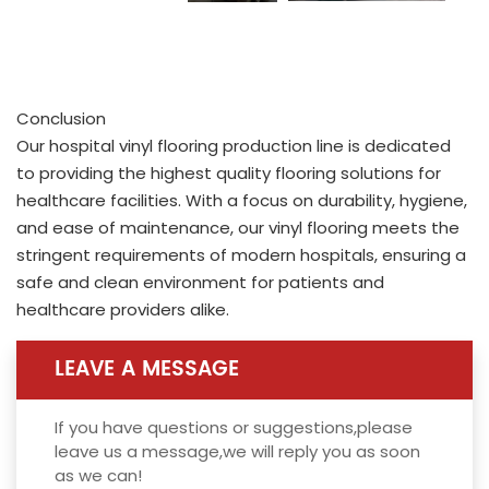
Conclusion
Our hospital vinyl flooring production line is dedicated
to providing the highest quality flooring solutions for
healthcare facilities. With a focus on durability, hygiene,
and ease of maintenance, our vinyl flooring meets the
stringent requirements of modern hospitals, ensuring a
safe and clean environment for patients and
healthcare providers alike.
LEAVE A MESSAGE
If you have questions or suggestions,please
leave us a message,we will reply you as soon
as we can!