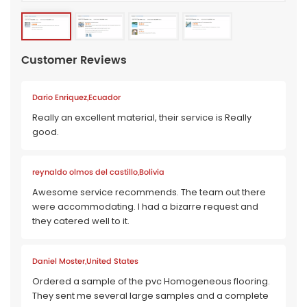
Customer Reviews
Dario Enriquez,Ecuador
Really an excellent material, their service is Really
good.
reynaldo olmos del castillo,Bolivia
Awesome service recommends. The team out there
were accommodating. I had a bizarre request and
they catered well to it.
Daniel Moster,United States
Ordered a sample of the pvc Homogeneous flooring.
They sent me several large samples and a complete