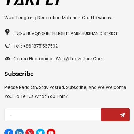
Wuxi Tengfang Decoration Materials Co., Ltd.who is...
: NO.5 HUAQING INTELLIGENT PARK,HUISHAN DISTRICT
Tel : +86 18751567592
Correo Electrónico : Web@topvcfloor.com
Subscribe
Please Read On, Stay Posted, Subscribe, And We Welcome
You To Tell Us What You Think.