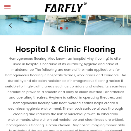
Hospital & Clinic Flooring
Homogeneous flooring(Also known as hospital vinyl flooring) is often
used in hospitals because of its durability, hygiene and ease of
maintenance. The following are some of the main applications for
homogeneous flooring in hospitals: Wards, work areas and corridors: The
durability and abrasion resistance of homogeneous flooring makes it
suitable for high-traffic areas such as corridors and aisles. Its seamless
installation provides a smooth and easy to clean surface. Laboratories
and operating theatres: Hygiene is critical in operating theatres, and
homogeneous flooring with heat-welded seams helps create a
seamless hygienic environment. The smooth surface allows thorough
cleaning and reduces the risk of microbial growth. In laboratory
environments, where chemical resistance and cleanliness are critical,
homogeneous flooring is often chosen. Diagnostic imaging rooms: able
to withstand the weight and movement of heavy medical equipment