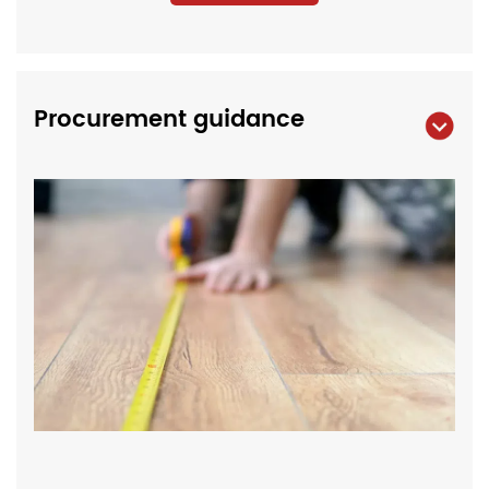
Procurement guidance