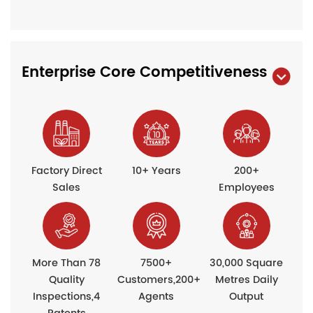
Enterprise Core Competitiveness
Factory Direct
10+ Years
200+
Sales
Employees
More Than 78
7500+
30,000 Square
Quality
Customers,200+
Metres Daily
Inspections,4
Agents
Output