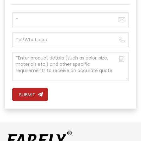
SUBMIT